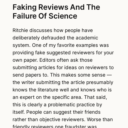
Faking Reviews And The
Failure Of Science
Ritchie discusses how people have
deliberately defrauded the academic
system. One of my favorite examples was
providing fake suggested reviewers for your
own paper. Editors often ask those
submitting articles for ideas on reviewers to
send papers to. This makes some sense —
the writer submitting the article presumably
knows the literature well and knows who is
an expert on the specific area. That said,
this is clearly a problematic practice by
itself. People can suggest their friends
rather than objective reviewers. Worse than
friendly reviewers one fraudster was