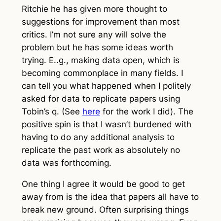
Ritchie he has given more thought to
suggestions for improvement than most
critics. I’m not sure any will solve the
problem but he has some ideas worth
trying. E..g., making data open, which is
becoming commonplace in many fields. I
can tell you what happened when I politely
asked for data to replicate papers using
Tobin’s q. (See
here
for the work I did). The
positive spin is that I wasn’t burdened with
having to do any additional analysis to
replicate the past work as absolutely no
data was forthcoming.
One thing I agree it would be good to get
away from is the idea that papers all have to
break new ground. Often surprising things