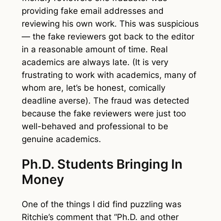
providing fake email addresses and
reviewing his own work. This was suspicious
— the fake reviewers got back to the editor
in a reasonable amount of time. Real
academics are always late. (It is very
frustrating to work with academics, many of
whom are, let’s be honest, comically
deadline averse). The fraud was detected
because the fake reviewers were just too
well-behaved and professional to be
genuine academics.
Ph.D. Students Bringing In
Money
One of the things I did find puzzling was
Ritchie’s comment that “Ph.D. and other