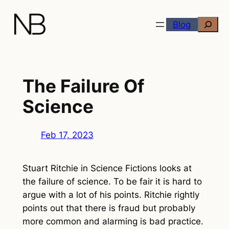
Skip
Search
to
Blog
content
The Failure Of
Science
Feb 17, 2023
Stuart Ritchie in
Science Fictions
looks at
the failure of science. To be fair it is hard to
argue with a lot of his points. Ritchie rightly
points out that there is fraud but probably
more common and alarming is bad practice.