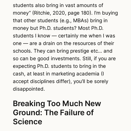
students also bring in vast amounts of
money” (Ritchie, 2020, page 180). I’m buying
that other students (e.g., MBAs) bring in
money but Ph.D. students? Most Ph.D.
students I know — certainly me when I was
one — are a drain on the resources of their
schools. They can bring prestige etc… and
so can be good investments. Still, if you are
expecting Ph.D. students to bring in the
cash, at least in marketing academia (I
accept disciplines differ), you’ll be sorely
disappointed.
Breaking Too Much New
Ground: The Failure of
Science