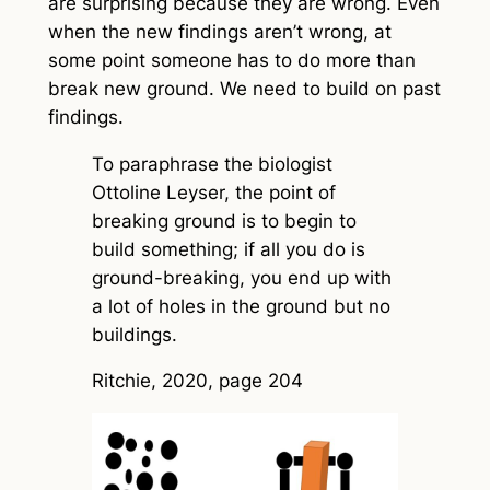
are surprising because they are wrong. Even
when the new findings aren’t wrong, at
some point someone has to do more than
break new ground. We need to build on past
findings.
To paraphrase the biologist
Ottoline Leyser, the point of
breaking ground is to begin to
build something; if all you do is
ground-breaking, you end up with
a lot of holes in the ground but no
buildings.
Ritchie, 2020, page 204