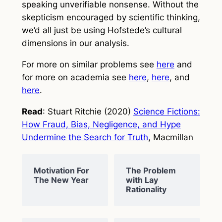
speaking unverifiable nonsense. Without the
skepticism encouraged by scientific thinking,
we’d all just be using Hofstede’s cultural
dimensions in our analysis.
For more on similar problems see
here
and
for more on academia see
here
,
here
, and
here
.
Read
: Stuart Ritchie (2020)
Science Fictions:
How Fraud, Bias, Negligence, and Hype
Undermine the Search for Truth
, Macmillan
Motivation For
The Problem
The New Year
with Lay
Rationality