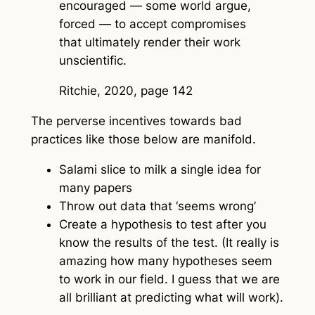
encouraged — some world argue,
forced — to accept compromises
that ultimately render their work
unscientific.
Ritchie, 2020, page 142
The perverse incentives towards bad
practices like those below are manifold.
Salami slice to milk a single idea for
many papers
Throw out data that ‘seems wrong’
Create a hypothesis to test after you
know the results of the test. (It really is
amazing how many hypotheses seem
to work in our field. I guess that we are
all brilliant at predicting what will work).