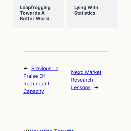
Leapfrogging
Lying With
Towards A
Statistics
Better World
←
Previous:
In
Next:
Market
Praise Of
Research
Redundant
Lessons
→
Capacity