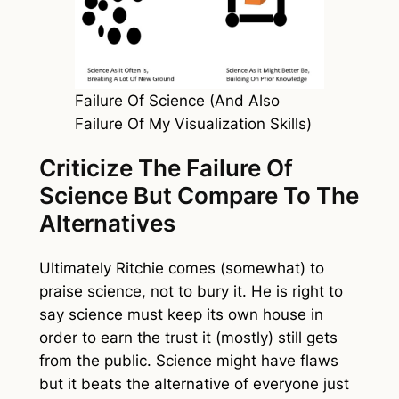
Failure Of Science (And Also
Failure Of My Visualization Skills)
Criticize The Failure Of
Science But Compare To The
Alternatives
Ultimately Ritchie comes (somewhat) to
praise science, not to bury it. He is right to
say science must keep its own house in
order to earn the trust it (mostly) still gets
from the public. Science might have flaws
but it beats the alternative of everyone just