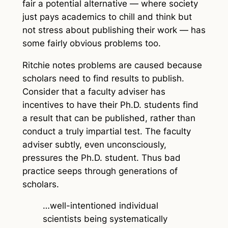
fair a potential alternative — where society
just pays academics to chill and think but
not stress about publishing their work — has
some fairly obvious problems too.
Ritchie notes problems are caused because
scholars need to find results to publish.
Consider that a faculty adviser has
incentives to have their Ph.D. students find
a result that can be published, rather than
conduct a truly impartial test. The faculty
adviser subtly, even unconsciously,
pressures the Ph.D. student. Thus bad
practice seeps through generations of
scholars.
…well-intentioned individual
scientists being systematically