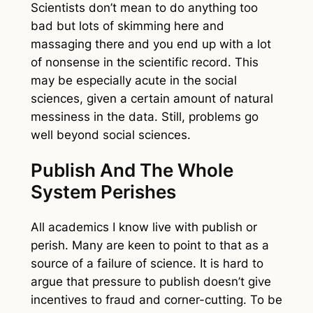
Scientists don’t mean to do anything too
bad but lots of skimming here and
massaging there and you end up with a lot
of nonsense in the scientific record. This
may be especially acute in the social
sciences, given a certain amount of natural
messiness in the data. Still, problems go
well beyond social sciences.
Publish And The Whole
System Perishes
All academics I know live with publish or
perish. Many are keen to point to that as a
source of a failure of science. It is hard to
argue that pressure to publish doesn’t give
incentives to fraud and corner-cutting. To be