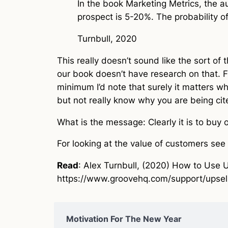
In the book Marketing Metrics, the au
prospect is 5-20%. The probability of
Turnbull, 2020
This really doesn’t sound like the sort of 
our book doesn’t have research on that. F
minimum I’d note that surely it matters wh
but not really know why you are being cited
What is the message: Clearly it is to buy
For looking at the value of customers see
Read
: Alex Turnbull, (2020) How to Use 
https://www.groovehq.com/support/upsel
Motivation For The New Year