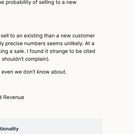
e probability of selling to a new
to sell to an existing than a new customer
ly precise numbers seems unlikely. At a
g a sale. I found it strange to be cited
I shouldn’t complain).
at even we don’t know about.
nd Revenue
ionality