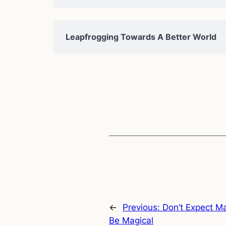
Leapfrogging Towards A Better World
←
Previous:
Don’t Expect Ma
Be Magical