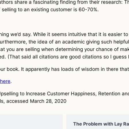
thors share a fascinating finding from their research: Th
 selling to an existing customer is 60-70%.
thing we’d say. While it seems intuitive that it is easier 
urthermore, the idea of an academic giving such helpful
at you are selling when determining your chance of makin
. (That said all citations are good citations so I guess 
 our book. It apparently has loads of wisdom in there th
here
.
Upselling to Increase Customer Happiness, Retention a
ls, accessed March 28, 2020
The Problem with Lay Rat