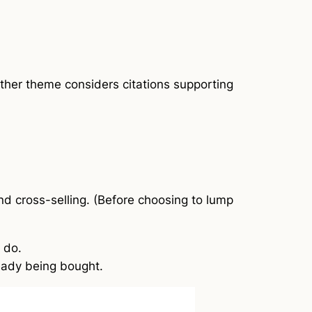
other theme considers citations supporting
nd cross-selling. (Before choosing to lump
 do.
ready being bought.