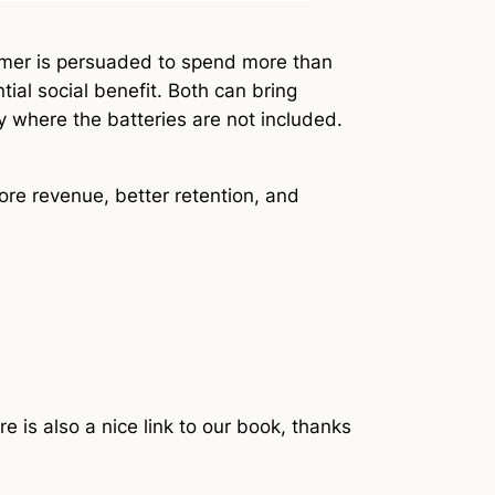
sumer is persuaded to spend more than
tial social benefit. Both can bring
 where the batteries are not included.
ore revenue, better retention, and
e is also a nice link to our book, thanks