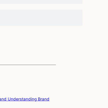
s and Understanding Brand