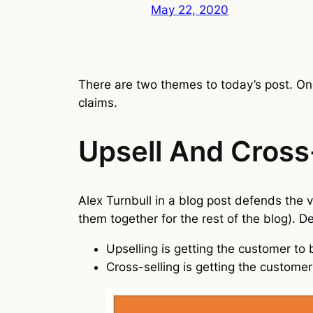
May 22, 2020
There are two themes to today’s post. One
claims.
Upsell And Cross
Alex Turnbull in a blog post defends the v
them together for the rest of the blog). De
Upselling is getting the customer to
Cross-selling is getting the custome