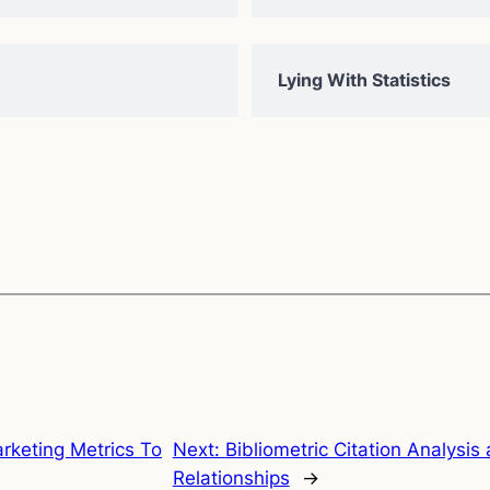
Lying With Statistics
rketing Metrics To
Next:
Bibliometric Citation Analysi
Relationships
→