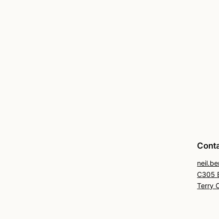
Cont
neil.b
C305 B
Terry 