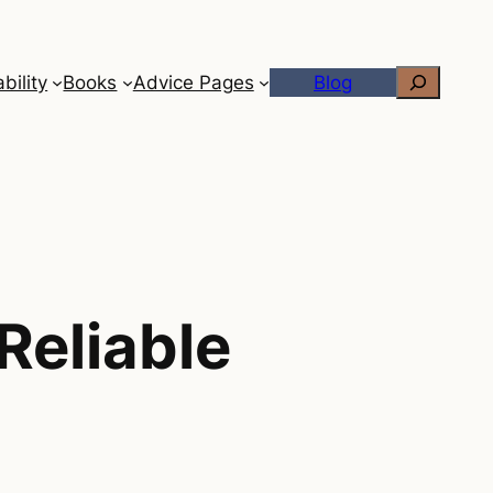
Search
bility
Books
Advice Pages
Blog
Reliable