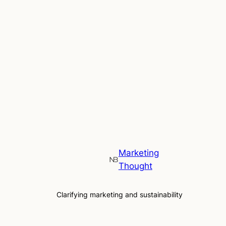
Marketing
Thought
Clarifying marketing and sustainability