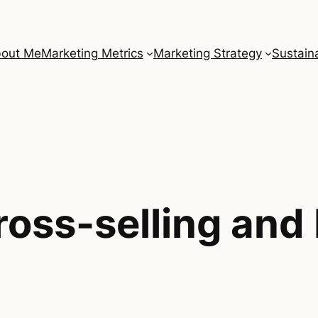
out Me
Marketing Metrics
Marketing Strategy
Sustaina
ross-selling and 