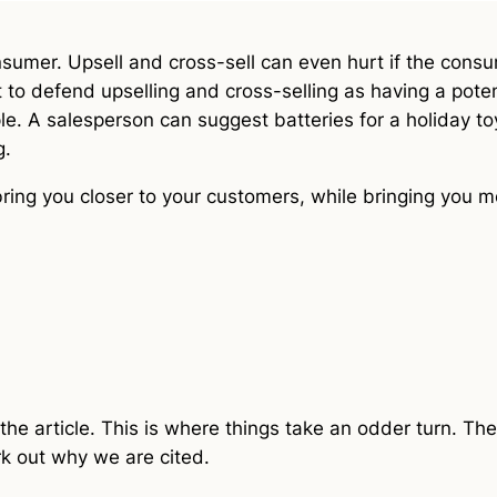
nsumer. Upsell and cross-sell can even hurt if the con
int to defend upselling and cross-selling as having a poten
. A salesperson can suggest batteries for a holiday toy
g.
bring you closer to your customers, while bringing you m
the article. This is where things take an odder turn. Ther
rk out why we are cited.