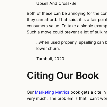
Upsell And Cross-Sell
Both of these can be annoying for the co
they can afford. That said, it is a fair po
consumers value. To take a simple example
Such a move could prevent a lot of sulkin
..when used properly, upselling can 
lower churn.
Turnbull, 2020
Citing Our Book
Our
Marketing Metrics
book gets a cite in 
very much. The problem is that I can’t wo