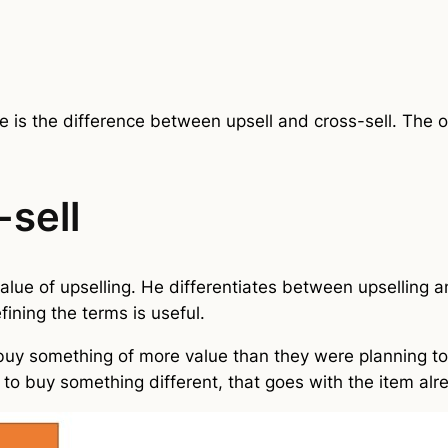
 is the difference between upsell and cross-sell. The 
-sell
alue of upselling. He differentiates between upselling a
fining the terms is useful.
 buy something of more value than they were planning to
r to buy something different, that goes with the item al