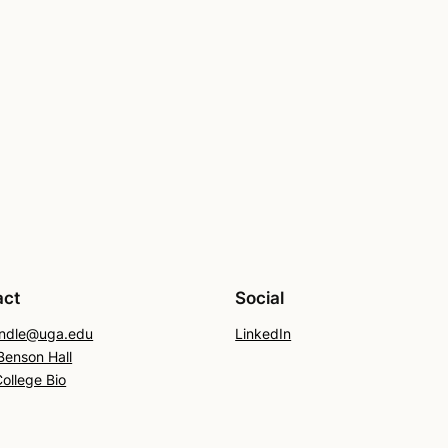
act
Social
endle@uga.edu
LinkedIn
enson Hall
College Bio