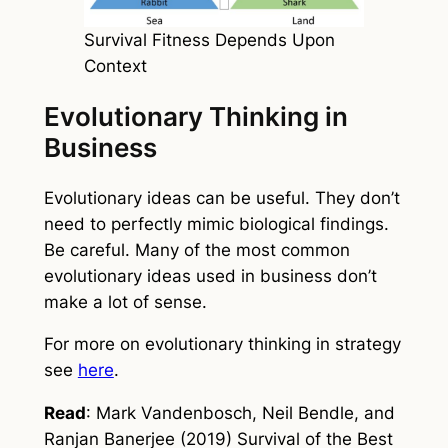
Survival Fitness Depends Upon
Context
Evolutionary Thinking in
Business
Evolutionary ideas can be useful. They don’t
need to perfectly mimic biological findings.
Be careful. Many of the most common
evolutionary ideas used in business don’t
make a lot of sense.
For more on evolutionary thinking in strategy
see
here
.
Read
: Mark Vandenbosch, Neil Bendle, and
Ranjan Banerjee (2019) Survival of the Best