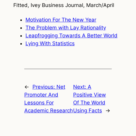
Fitted,
Ivey Business Journal
, March/April
Motivation For The New Year
The Problem with Lay Rationality
Leapfrogging Towards A Better World
Lying With Statistics
←
Previous:
Net
Next:
A
Promoter And
Positive View
Lessons For
Of The World
Academic Research
Using Facts
→