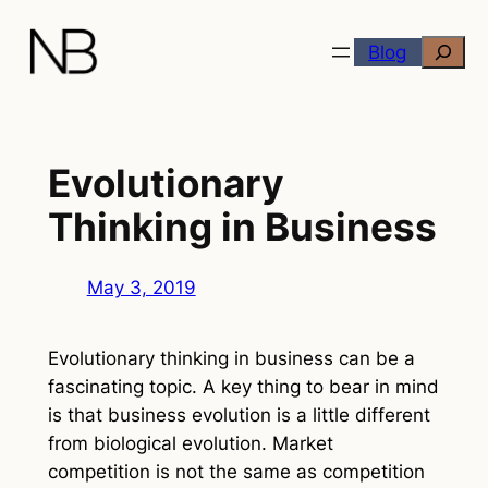
Skip
Search
to
Blog
content
Evolutionary
Thinking in Business
May 3, 2019
Evolutionary thinking in business can be a
fascinating topic. A key thing to bear in mind
is that business evolution is a little different
from biological evolution. Market
competition is not the same as competition