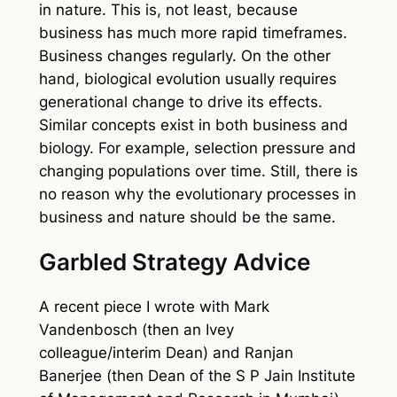
in nature. This is, not least, because
business has much more rapid timeframes.
Business changes regularly. On the other
hand, biological evolution usually requires
generational change to drive its effects.
Similar concepts exist in both business and
biology. For example, selection pressure and
changing populations over time. Still, there is
no reason why the evolutionary processes in
business and nature should be the same.
Garbled Strategy Advice
A recent piece I wrote with Mark
Vandenbosch (then an Ivey
colleague/interim Dean) and Ranjan
Banerjee (then Dean of the S P Jain Institute