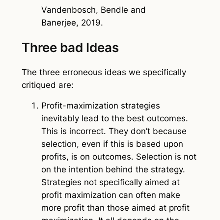
Vandenbosch, Bendle and
Banerjee, 2019.
Three bad Ideas
The three erroneous ideas we specifically
critiqued are:
Profit-maximization strategies
inevitably lead to the best outcomes.
This is incorrect. They don’t because
selection, even if this is based upon
profits, is on outcomes. Selection is not
on the intention behind the strategy.
Strategies not specifically aimed at
profit maximization can often make
more profit than those aimed at profit