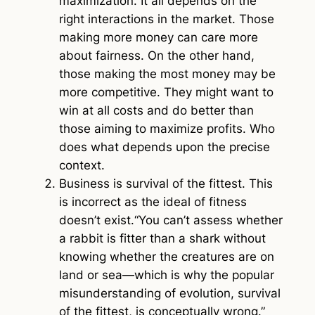
maximization. It all depends on the
right interactions in the market. Those
making more money can care more
about fairness. On the other hand,
those making the most money may be
more competitive. They might want to
win at all costs and do better than
those aiming to maximize profits. Who
does what depends upon the precise
context.
Business is survival of the fittest.
This
is incorrect as the ideal of fitness
doesn’t exist.“You can’t assess whether
a rabbit is fitter than a shark without
knowing whether the creatures are on
land or sea—which is why the popular
misunderstanding of evolution, survival
of the fittest, is conceptually wrong.”