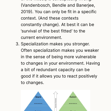
(Vandenbosch, Bendle and Banerjee,
2019). You can only be fit in a specific
context. (And these contexts
constantly change). At best it can be
‘survival of the best fitted’ to the
current environment.
Specialization makes you stronger.
Often specialization makes you weaker
in the sense of being more vulnerable
to changes in your environment. Having
a bit of redundant capacity can be
good if it allows you to react positively
to changes.