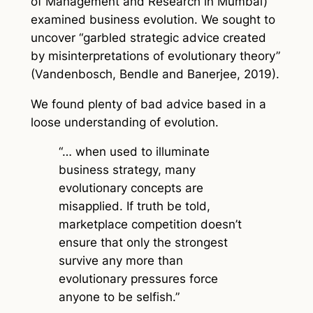
of Management and Research in Mumbai)
examined business evolution. We sought to
uncover “garbled strategic advice created
by misinterpretations of evolutionary theory”
(Vandenbosch, Bendle and Banerjee, 2019).
We found plenty of bad advice based in a
loose understanding of evolution.
“… when used to illuminate
business strategy, many
evolutionary concepts are
misapplied. If truth be told,
marketplace competition doesn’t
ensure that only the strongest
survive any more than
evolutionary pressures force
anyone to be selfish.”