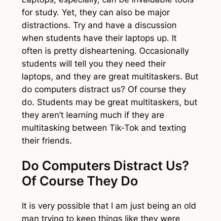
for study. Yet, they can also be major
distractions. Try and have a discussion
when students have their laptops up. It
often is pretty disheartening. Occasionally
students will tell you they need their
laptops, and they are great multitaskers. But
do computers distract us? Of course they
do. Students may be great multitaskers, but
they aren’t learning much if they are
multitasking between Tik-Tok and texting
their friends.
Do Computers Distract Us?
Of Course They Do
It is very possible that I am just being an old
man trying to keep things like they were