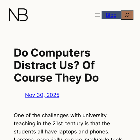
Skip
Search
to
Blog
content
Do Computers
Distract Us? Of
Course They Do
Nov 30, 2025
One of the challenges with university
teaching in the 21st century is that the
students all have laptops and phones.
Laptops, especially, can be invaluable tools