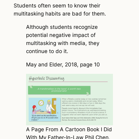
Students often seem to know their
multitasking habits are bad for them.
Although students recognize
potential negative impact of
multitasking with media, they
continue to do it.
May and Elder, 2018, page 10
A Page From A Cartoon Book I Did
With My Father-In-Law Phil Chen,