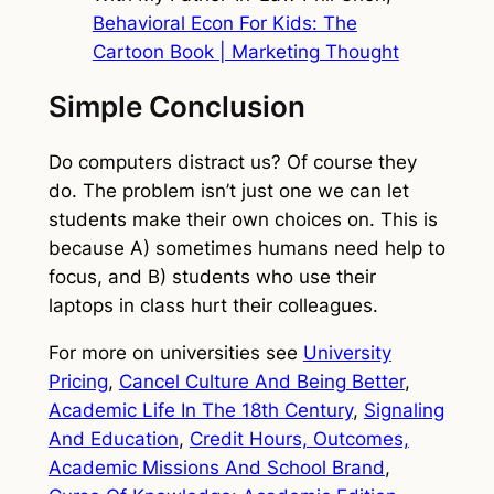
Behavioral Econ For Kids: The
Cartoon Book | Marketing Thought
Simple Conclusion
Do computers distract us? Of course they
do. The problem isn’t just one we can let
students make their own choices on. This is
because A) sometimes humans need help to
focus, and B) students who use their
laptops in class hurt their colleagues.
For more on universities see
University
Pricing
,
Cancel Culture And Being Better
,
Academic Life In The 18th Century
,
Signaling
And Education
,
Credit Hours, Outcomes,
Academic Missions And School Brand
,