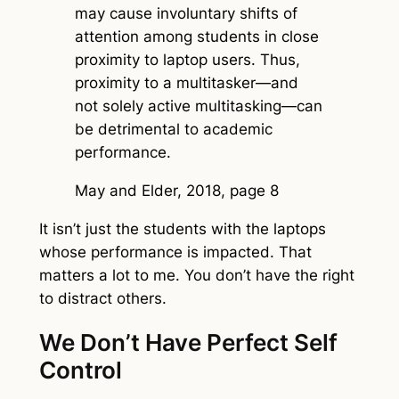
may cause involuntary shifts of
attention among students in close
proximity to laptop users. Thus,
proximity to a multitasker—and
not solely active multitasking—can
be detrimental to academic
performance.
May and Elder, 2018, page 8
It isn’t just the students with the laptops
whose performance is impacted. That
matters a lot to me. You don’t have the right
to distract others.
We Don’t Have Perfect Self
Control