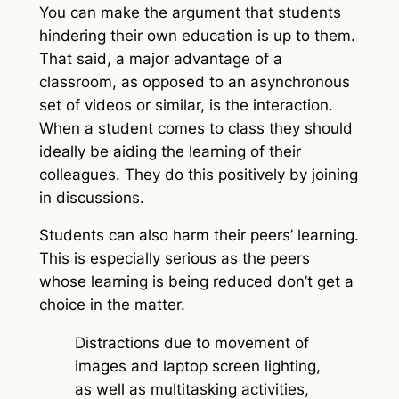
You can make the argument that students
hindering their own education is up to them.
That said, a major advantage of a
classroom, as opposed to an asynchronous
set of videos or similar, is the interaction.
When a student comes to class they should
ideally be aiding the learning of their
colleagues. They do this positively by joining
in discussions.
Students can also harm their peers’ learning.
This is especially serious as the peers
whose learning is being reduced don’t get a
choice in the matter.
Distractions due to movement of
images and laptop screen lighting,
as well as multitasking activities,