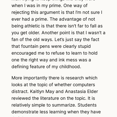
when I was in my prime. One way of
rejecting this argument is that I’m not sure I
ever had a prime. The advantage of not
being athletic is that there isn’t far to fall as
you get older. Another point is that I wasn’t a
fan of the old ways. Let’s just say the fact
that fountain pens were clearly stupid
encouraged me to refuse to learn to hold
one the right way and ink mess was a
defining feature of my childhood.
More importantly there is research which
looks at the topic of whether computers
distract. Kaitlyn May and Anastasia Elder
reviewed the literature on the topic. It is
relatively simple to summarize. Students
demonstrate less learning when they have