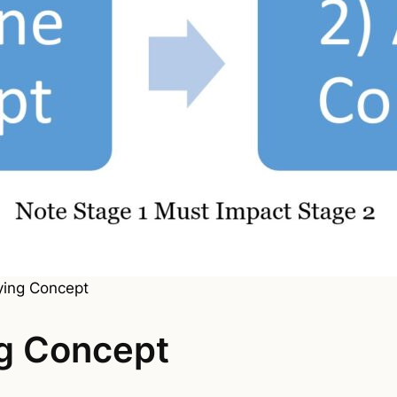
ying Concept
ng Concept