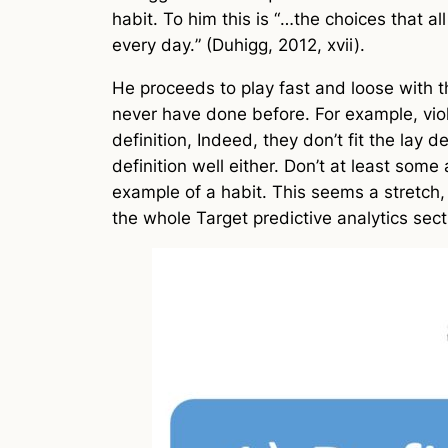
habit. To him this is “
…the choices that al
every day.
” (Duhigg, 2012, xvii).
He proceeds to play fast and loose with t
never have done before. For example, violen
definition, Indeed, they don’t fit the lay 
definition well either. Don’t at least some
example of a habit. This seems a stretch,
the whole Target predictive analytics secti