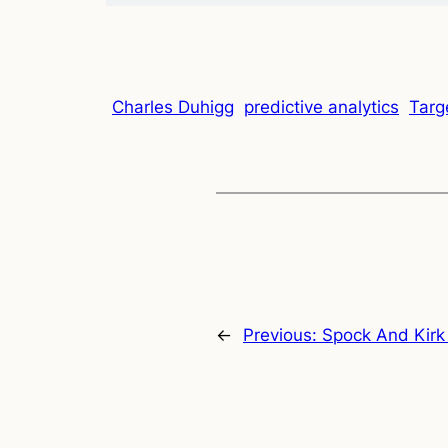
Charles Duhigg
predictive analytics
Targ
←
Previous:
Spock And Kirk