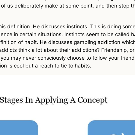
l of us deliberately make at some point, and then stop t
his definition. He discusses instincts. This is doing so
ce in certain situations. Instincts seem to be called habi
definition of habit. He discusses gambling addiction which
 addicts think a lot about their addictions? Friendship, 
 you may never consciously choose to follow your friends
on is cool but a reach to tie to habits.