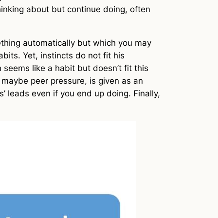
hinking about but continue doing, often
mething automatically but which you may
ts. Yet, instincts do not fit his
 seems like a habit but doesn’t fit this
or maybe peer pressure, is given as an
’ leads even if you end up doing. Finally,