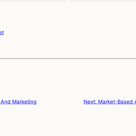
et
 And Marketing
Next:
Market-Based A