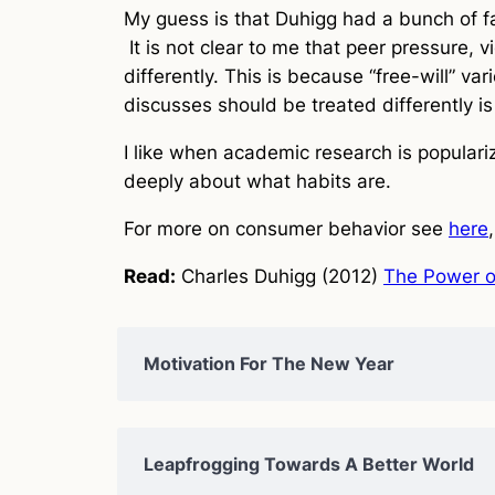
My guess is that Duhigg had a bunch of fas
It is not clear to me that peer pressure, 
differently. This is because “free-will” va
discusses should be treated differently is
I like when academic research is populariz
deeply about what habits are.
For more on consumer behavior see
here
Read:
Charles Duhigg (2012)
The Power o
Motivation For The New Year
Leapfrogging Towards A Better World