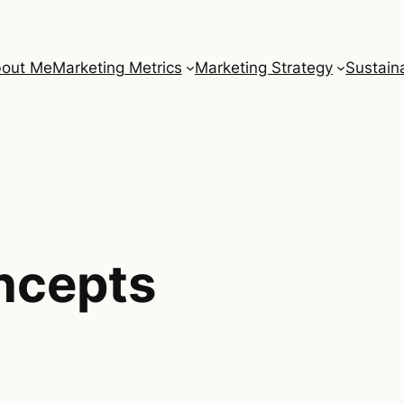
out Me
Marketing Metrics
Marketing Strategy
Sustaina
ncepts