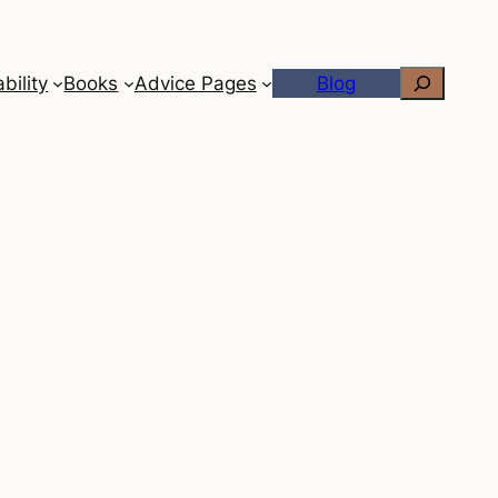
Search
bility
Books
Advice Pages
Blog