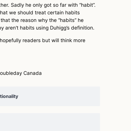
er. Sadly he only got so far with “habit”.
that we should treat certain habits
ue that the reason why the “habits” he
y aren’t habits using Duhigg’s definition.
hopefully readers but will think more
Doubleday Canada
ionality