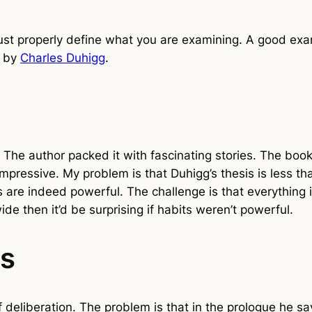
 properly define what you are examining. A good exam
” by
Charles Duhigg
.
. The author packed it with fascinating stories. The book
 impressive. My problem is that Duhigg’s thesis is less t
 are indeed powerful. The challenge is that everything 
wide then it’d be surprising if habits weren’t powerful.
ts
deliberation. The problem is that in the prologue he say