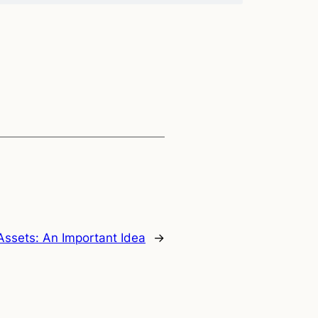
ssets: An Important Idea
→