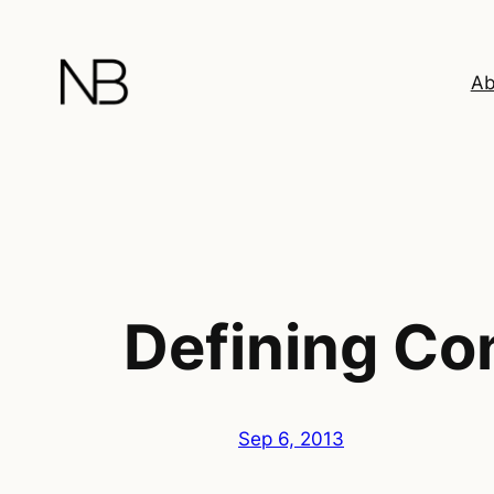
Skip
to
content
Ab
Defining Co
Sep 6, 2013