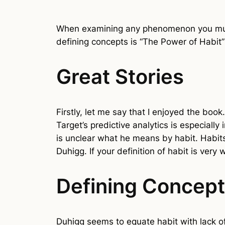
When examining any phenomenon you must
defining concepts is “The Power of Habit
Great Stories
Firstly, let me say that I enjoyed the book
Target’s predictive analytics is especially
is unclear what he means by habit. Habits
Duhigg. If your definition of habit is very 
Defining Concep
Duhigg seems to equate habit with lack of 