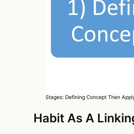
Stages: Defining Concept Then Appl
Habit As A Linki