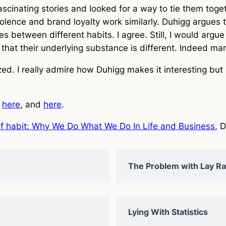
cinating stories and looked for a way to tie them togeth
violence and brand loyalty work similarly. Duhigg argues 
ries between different habits. I agree. Still, I would arg
 that their underlying substance is different. Indeed man
ed. I really admire how Duhigg makes it interesting but 
,
here
, and
here
.
f habit: Why We Do What We Do In Life and Business
, 
The Problem with Lay Rat
Lying With Statistics