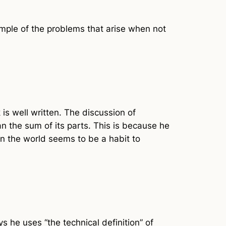
ple of the problems that arise when not
 is well written. The discussion of
han the sum of its parts. This is because he
in the world seems to be a habit to
s he uses “the technical definition” of