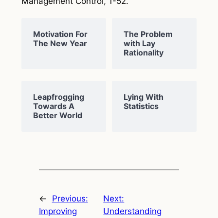
Management Control
, 1-52.
Motivation For
The Problem
The New Year
with Lay
Rationality
Leapfrogging
Lying With
Towards A
Statistics
Better World
←
Previous:
Next:
Improving
Understanding