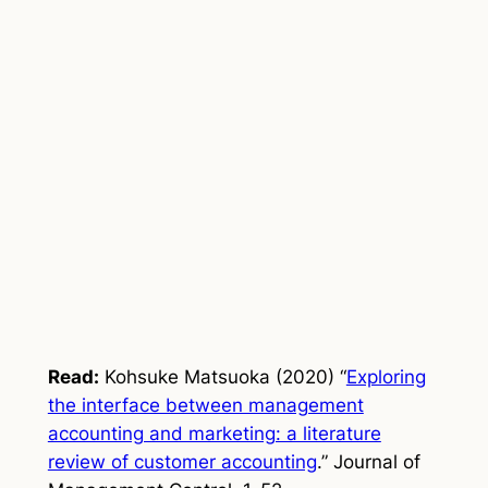
Read:
Kohsuke Matsuoka (2020) “
Exploring
the interface between management
accounting and marketing: a literature
review of customer accounting
.”
Journal of