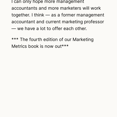
I can only hope more management
accountants and more marketers will work
together. I think — as a former management
accountant and current marketing professor
— we have a lot to offer each other.
*** The fourth edition of our Marketing
Metrics book is now out***