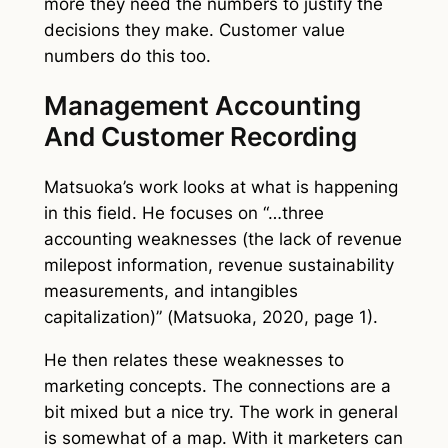
more they need the numbers to justify the
decisions they make. Customer value
numbers do this too.
Management Accounting
And Customer Recording
Matsuoka’s work looks at what is happening
in this field. He focuses on “…three
accounting weaknesses (the lack of revenue
milepost information, revenue sustainability
measurements, and intangibles
capitalization)” (Matsuoka, 2020, page 1).
He then relates these weaknesses to
marketing concepts. The connections are a
bit mixed but a nice try. The work in general
is somewhat of a map. With it marketers can