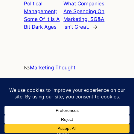
Political
What Companies
Management;
Are Spending On
Some Of It Is A
Marketing. SG&A
Bit Dark Ages
Isn’t Great.
→
Marketing Thought
Clarifying marketing and sustainability
Contact
Social
neil.bendle@uga.edu
LinkedIn
C305 Benson Hall
Terry College Bio