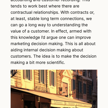
tends to work best where there are
contractual relationships. With contracts or,
at least, stable long term connections, we
can go a long way to understanding the
value of a customer. In effect, armed with
this knowledge I’d argue one can improve
marketing decision making. This is all about
aiding internal decision making about
customers. The idea is to make the decision
making a bit more scientific.