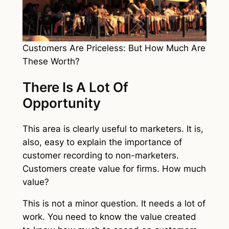
Customers Are Priceless: But How Much Are
These Worth?
There Is A Lot Of
Opportunity
This area is clearly useful to marketers. It is,
also, easy to explain the importance of
customer recording to non-marketers.
Customers create value for firms. How much
value?
This is not a minor question. It needs a lot of
work. You need to know the value created