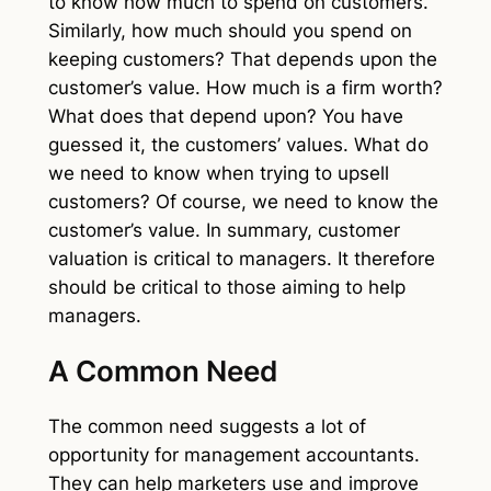
to know how much to spend on customers.
Similarly, how much should you spend on
keeping customers? That depends upon the
customer’s value. How much is a firm worth?
What does that depend upon? You have
guessed it, the customers’ values. What do
we need to know when trying to upsell
customers? Of course, we need to know the
customer’s value. In summary, customer
valuation is critical to managers. It therefore
should be critical to those aiming to help
managers.
A Common Need
The common need suggests a lot of
opportunity for management accountants.
They can help marketers use and improve