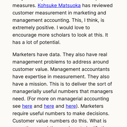
measures.
Kohsuke Matsuoka
has reviewed
customer measurement in marketing and
management accounting. This, I think, is
extremely positive. I would love to
encourage more scholars to look at this. It
has a lot of potential.
Marketers have data. They also have real
management problems to address around
customer value. Management accountants
have expertise in measurement. They also
have a mission. This is to deliver the sort of
managerially useful numbers that managers
need. (For more on managerial accounting
see
here
and
here
and
here
). Marketers
require useful numbers to make decisions.
Customer value numbers do this. What is