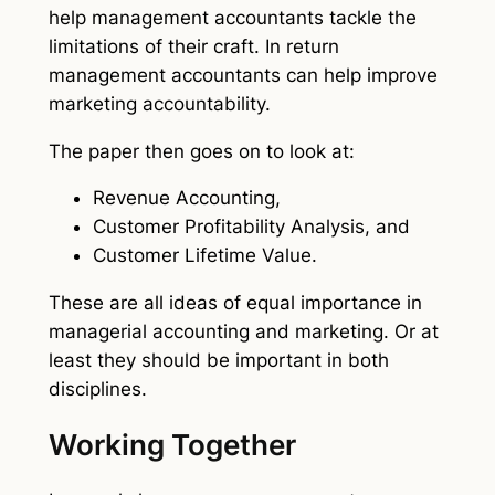
help management accountants tackle the
limitations of their craft. In return
management accountants can help improve
marketing accountability.
The paper then goes on to look at:
Revenue Accounting,
Customer Profitability Analysis, and
Customer Lifetime Value.
These are all ideas of equal importance in
managerial accounting and marketing. Or at
least they should be important in both
disciplines.
Working Together