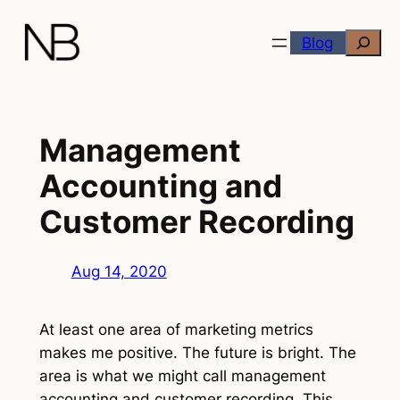
Skip
Search
to
Blog
content
Management
Accounting and
Customer Recording
Aug 14, 2020
At least one area of marketing metrics
makes me positive. The future is bright. The
area is what we might call management
accounting and customer recording. This