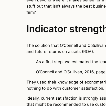
stuff but that isn’t always the best busin
firm?
Indicator strengt
The solution that O’Connell and O’Sulliva
and future returns on assets (ROA).
As a first step, we estimated the lea
O’Connell and O’Sullivan, 2016, page
They used their knowledge of econometric
nothing to do with customer satisfaction.
Ideally, current satisfaction is strongly a
that might be recommended to use custome