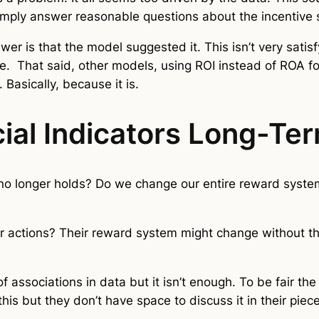
t simply answer reasonable questions about the incentive
r is that the model suggested it. This isn’t very satisf
le. That said, other models, using ROI instead of ROA 
. Basically, because it is.
ial Indicators Long-Te
o longer holds? Do we change our entire reward system 
r actions? Their reward system might change without 
of associations in data but it isn’t enough. To be fair th
his but they don’t have space to discuss it in their pie