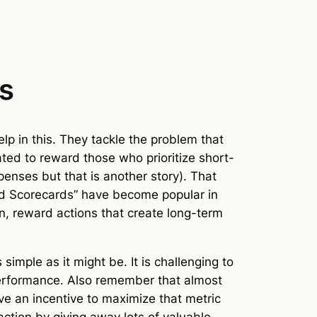
gs
elp in this. They tackle the problem that
ted to reward those who prioritize short-
enses but that is another story). That
ced Scorecards” have become popular in
on, reward actions that create long-term
simple as it might be. It is challenging to
l performance. Also remember that almost
ve an incentive to maximize that metric
ction by giving away lots of valuable