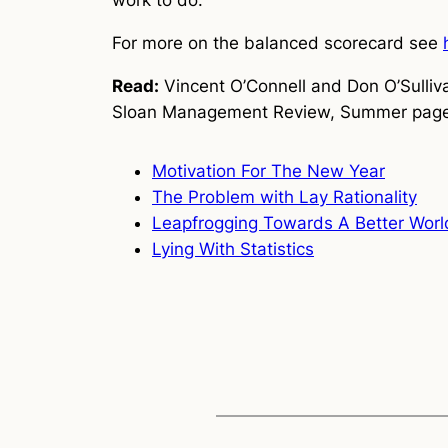
work to do.
For more on the balanced scorecard see
Read:
Vincent O’Connell and Don O’Sulliv
Sloan Management Review, Summer page
Motivation For The New Year
The Problem with Lay Rationality
Leapfrogging Towards A Better Worl
Lying With Statistics