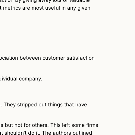
t metrics are most useful in any given
sociation between customer satisfaction
ndividual company.
. They stripped out things that have
ms but not for others. This left some firms
shouldn’t do it. The authors outlined