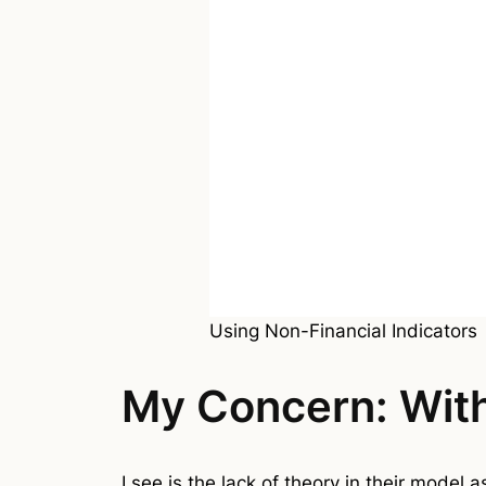
Using Non-Financial Indicators
My Concern: With
I see is the lack of theory in their model 