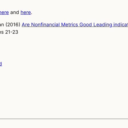
here
and
here
.
an (2016)
Are Nonfinancial Metrics Good Leading indica
s 21-23
d