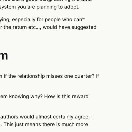
 system you are planning to adopt.
ying, especially for people who can’t
for the return etc…, would have suggested
rm
if the relationship misses one quarter? If
them knowing why? How is this reward
e authors would almost certainly agree. I
ce. This just means there is much more