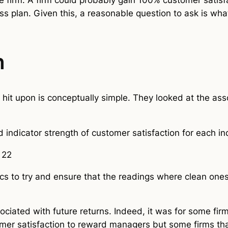
ess plan. Given this, a reasonable question to ask is wha
h
n hit upon is conceptually simple. They looked at the as
d indicator strength of customer satisfaction for each i
 22
s to try and ensure that the readings where clean ones
ssociated with future returns. Indeed, it was for some fir
r satisfaction to reward managers but some firms that 