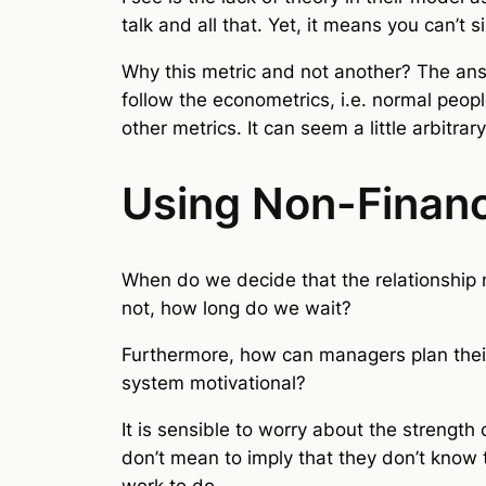
talk and all that. Yet, it means you can’
Why this metric and not another? The answe
follow the econometrics, i.e. normal peop
other metrics. It can seem a little arbitrary
Using Non-Financ
When do we decide that the relationship n
not, how long do we wait?
Furthermore, how can managers plan thei
system motivational?
It is sensible to worry about the strength 
don’t mean to imply that they don’t know t