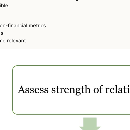
ible.
on-financial metrics
ds
e relevant