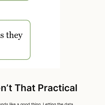
’t That Practical
ounds like a good thing. Letting the data