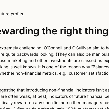
uture profits.
warding the right thin
 extremely challenging. O’Connell and O’Sullivan aim to h
are quite backwards looking. (They can also be manipula
cause marketing and other investments are classed as exp
oking is well known. It is one of the reason why “Balan
whether non-financial metrics, e.g., customer satisfacti
sting that introducing non-financial indicators isn’t as 
e are often weak, at best, indicators of future financia
tically reward on any specific metric then managers ha
 firm. A firm could probably gain 100% customer satisfa