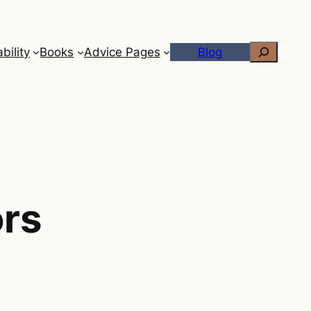
Search
bility
Books
Advice Pages
Blog
ors