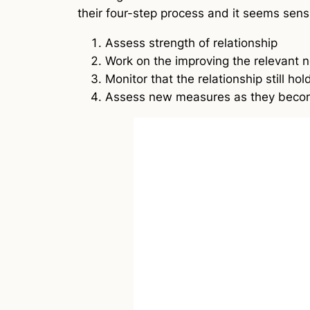
their four-step process and it seems sens
Assess strength of relationship
Work on the improving the relevant n
Monitor that the relationship still hol
Assess new measures as they becom