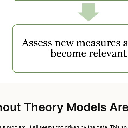
out Theory Models Aren
as a problem. It all seems too driven by the data. This s