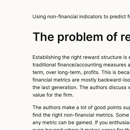
Using non-financial indicators to predict f
The problem of re
Establishing the right reward structure is
traditional finance/accounting measures 
term, over long-term, profits. This is be
financial metrics are mostly backward-lo
the last generation. The authors discuss 
value for the firm.
The authors make a lot of good points sugge
find the right non-financial metrics. Som
any metric can be gamed. If you enthusias
even beyond where it makes sense for the