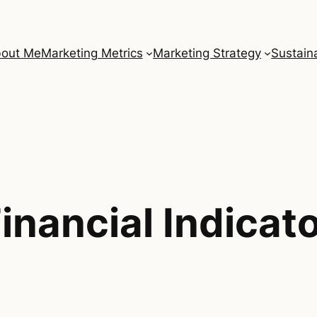
out Me
Marketing Metrics
Marketing Strategy
Sustaina
inancial Indicat