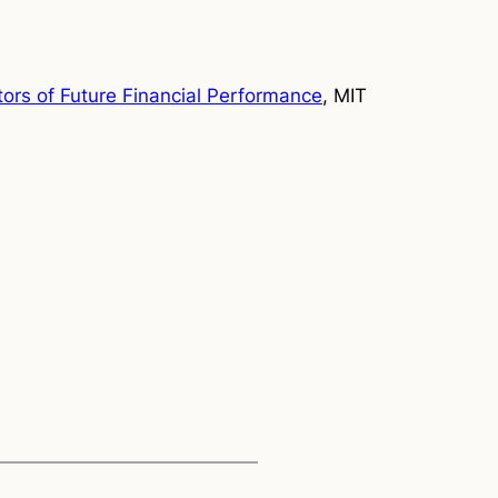
tors of Future Financial Performance
, MIT