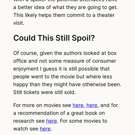
a better idea of what they are going to get.
This likely helps them commit to a theater
visit.
Could This Still Spoil?
Of course, given the authors looked at box
office and not some measure of consumer
enjoyment I guess it is still possible that
people went to the movie but where less
happy than they might have otherwise been.
Still tickets were still sold.
For more on movies see
here
,
here
, and for
a recommendation of a great book on
research see
here
. For some movies to
watch see
here
.