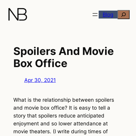
Skip
Search
to
Blog
content
Spoilers And Movie
Box Office
Apr 30, 2021
What is the relationship between spoilers
and movie box office? It is easy to tell a
story that spoilers reduce anticipated
enjoyment and so lower attendance at
movie theaters. (I write during times of