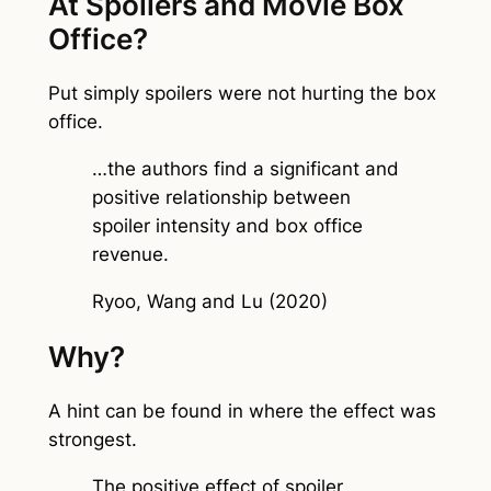
At Spoilers and Movie Box
Office?
Put simply spoilers were not hurting the box
office.
…the authors find a significant and
positive relationship between
spoiler intensity and box office
revenue.
Ryoo, Wang and Lu (2020)
Why?
A hint can be found in where the effect was
strongest.
The positive effect of spoiler