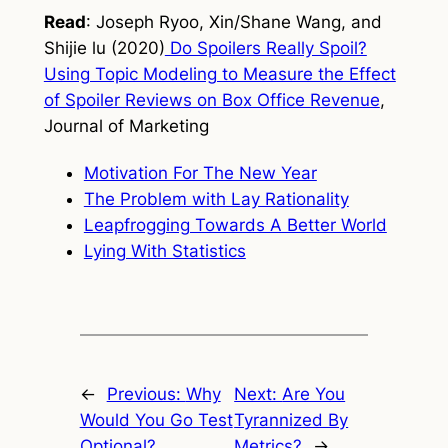
Read
: Joseph Ryoo, Xin/Shane Wang, and
Shijie lu (2020)
Do Spoilers Really Spoil?
Using Topic Modeling to Measure the Effect
of Spoiler Reviews on Box Office Revenue
,
Journal of Marketing
Motivation For The New Year
The Problem with Lay Rationality
Leapfrogging Towards A Better World
Lying With Statistics
←
Previous:
Why
Next:
Are You
Would You Go Test
Tyrannized By
Optional?
Metrics?
→