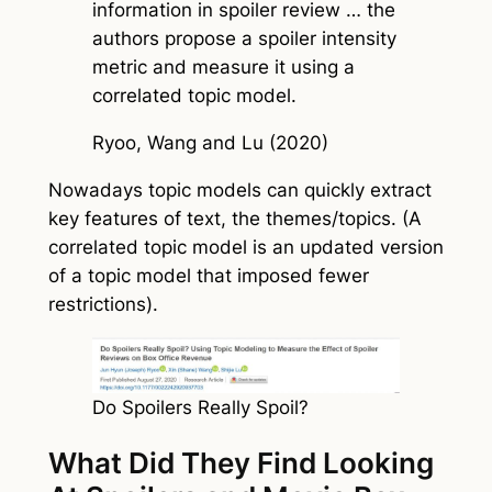
information in spoiler review … the
authors propose a spoiler intensity
metric and measure it using a
correlated topic model.
Ryoo, Wang and Lu (2020)
Nowadays topic models can quickly extract
key features of text, the themes/topics. (A
correlated topic model is an updated version
of a topic model that imposed fewer
restrictions).
Do Spoilers Really Spoil?
What Did They Find Looking