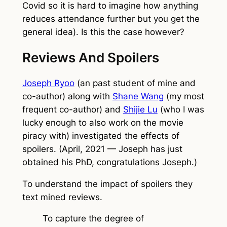
Covid so it is hard to imagine how anything
reduces attendance further but you get the
general idea). Is this the case however?
Reviews And Spoilers
Joseph Ryoo
(an past student of mine and
co-author) along with
Shane Wang
(my most
frequent co-author) and
Shijie Lu
(who I was
lucky enough to also work on the movie
piracy with) investigated the effects of
spoilers. (April, 2021 — Joseph has just
obtained his PhD, congratulations Joseph.)
To understand the impact of spoilers they
text mined reviews.
To capture the degree of