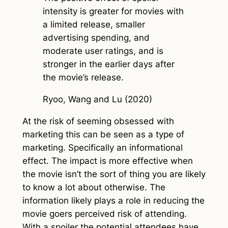
intensity is greater for movies with
a limited release, smaller
advertising spending, and
moderate user ratings, and is
stronger in the earlier days after
the movie’s release.
Ryoo, Wang and Lu (2020)
At the risk of seeming obsessed with
marketing this can be seen as a type of
marketing. Specifically an informational
effect. The impact is more effective when
the movie isn’t the sort of thing you are likely
to know a lot about otherwise. The
information likely plays a role in reducing the
movie goers perceived risk of attending.
With a spoiler the potential attendees have