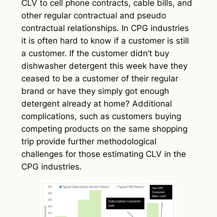
CLV to cell phone contracts, cable bills, and
other regular contractual and pseudo
contractual relationships. In CPG industries
it is often hard to know if a customer is still
a customer. If the customer didn’t buy
dishwasher detergent this week have they
ceased to be a customer of their regular
brand or have they simply got enough
detergent already at home? Additional
complications, such as customers buying
competing products on the same shopping
trip provide further methodological
challenges for those estimating CLV in the
CPG industries.