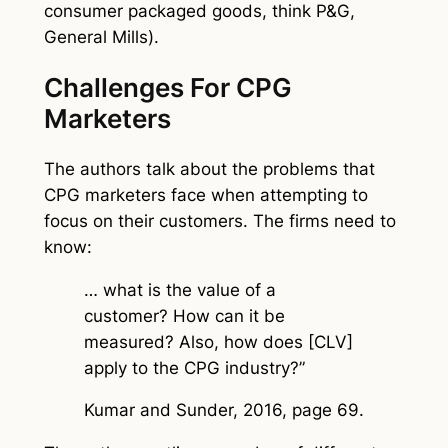
consumer packaged goods, think P&G,
General Mills).
Challenges For CPG
Marketers
The authors talk about the problems that
CPG marketers face when attempting to
focus on their customers. The firms need to
know:
… what is the value of a
customer? How can it be
measured? Also, how does [CLV]
apply to the CPG industry?”
Kumar and Sunder, 2016, page 69.