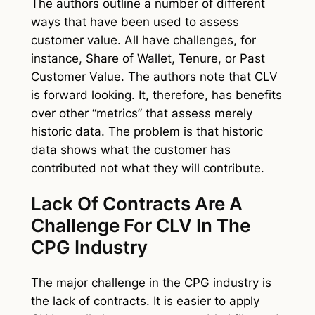
The authors outline a number of different
ways that have been used to assess
customer value. All have challenges, for
instance, Share of Wallet, Tenure, or Past
Customer Value. The authors note that CLV
is forward looking. It, therefore, has benefits
over other “metrics” that assess merely
historic data. The problem is that historic
data shows what the customer has
contributed not what they will contribute.
Lack Of Contracts Are A
Challenge For CLV In The
CPG Industry
The major challenge in the CPG industry is
the lack of contracts. It is easier to apply