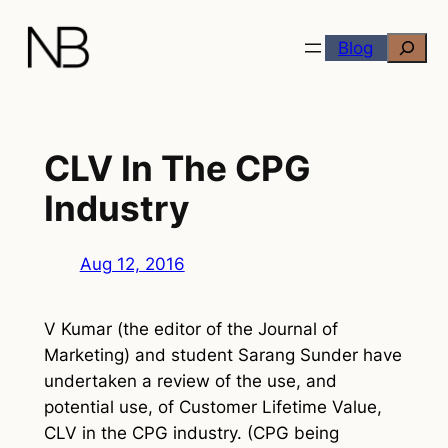
Skip
Search
to
Blog
content
CLV In The CPG
Industry
Aug 12, 2016
V Kumar (the editor of the Journal of
Marketing) and student Sarang Sunder have
undertaken a review of the use, and
potential use, of Customer Lifetime Value,
CLV in the CPG industry. (CPG being