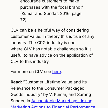
encourage customers to make
purchases with the focal brand.”
(Kumar and Sundar, 2016, page
72).
CLV can be a helpful way of considering
customer value. In theory this is true of any
industry. The CPG industry is one
where CLV has notable challenges so it is
useful to have advice on the application of
CLV to this industry.
For more on CLV see
here
.
Read:
“Customer Lifetime Value and Its
Relevance to the Consumer Packaged
Goods Industry” by V. Kumar, and Sarang
Sunder, in
Accountable
Marketing: Linking
Marketing Actions to Financial Performance
,