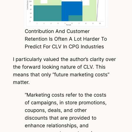
Contribution And Customer
Retention Is Often A Lot Harder To
Predict For CLV In CPG Industries
I particularly valued the author’s clarity over
the forward looking nature of CLV. This
means that only “future marketing costs”
matter.
“Marketing costs refer to the costs
of campaigns, in store promotions,
coupons, deals, and other
discounts that are provided to
enhance relationships, and