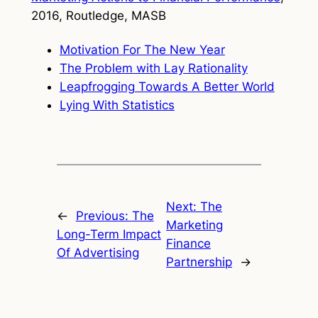
2016, Routledge, MASB
Motivation For The New Year
The Problem with Lay Rationality
Leapfrogging Towards A Better World
Lying With Statistics
Next:
The
←
Previous:
The
Marketing
Long-Term Impact
Finance
Of Advertising
Partnership
→