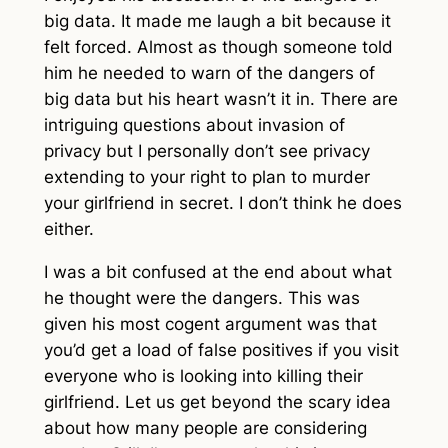
big data. It made me laugh a bit because it
felt forced. Almost as though someone told
him he needed to warn of the dangers of
big data but his heart wasn’t it in. There are
intriguing questions about invasion of
privacy but I personally don’t see privacy
extending to your right to plan to murder
your girlfriend in secret. I don’t think he does
either.
I was a bit confused at the end about what
he thought were the dangers. This was
given his most cogent argument was that
you’d get a load of false positives if you visit
everyone who is looking into killing their
girlfriend. Let us get beyond the scary idea
about how many people are considering