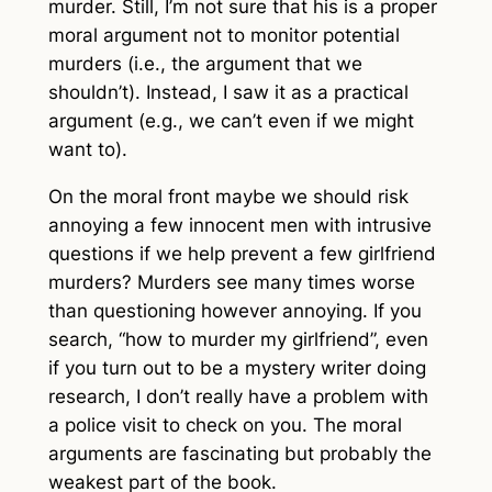
murder. Still, I’m not sure that his is a proper
moral argument not to monitor potential
murders (i.e., the argument that we
shouldn’t). Instead, I saw it as a practical
argument (e.g., we can’t even if we might
want to).
On the moral front maybe we should risk
annoying a few innocent men with intrusive
questions if we help prevent a few girlfriend
murders? Murders see many times worse
than questioning however annoying. If you
search, “how to murder my girlfriend”, even
if you turn out to be a mystery writer doing
research, I don’t really have a problem with
a police visit to check on you. The moral
arguments are fascinating but probably the
weakest part of the book.