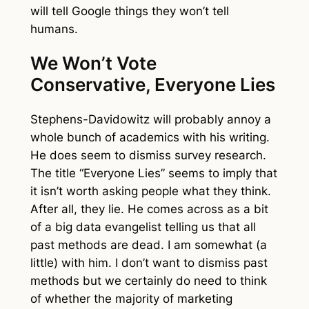
will tell Google things they won’t tell
humans.
We Won’t Vote
Conservative, Everyone Lies
Stephens-Davidowitz will probably annoy a
whole bunch of academics with his writing.
He does seem to dismiss survey research.
The title “Everyone Lies” seems to imply that
it isn’t worth asking people what they think.
After all, they lie. He comes across as a bit
of a big data evangelist telling us that all
past methods are dead. I am somewhat (a
little) with him. I don’t want to dismiss past
methods but we certainly do need to think
of whether the majority of marketing