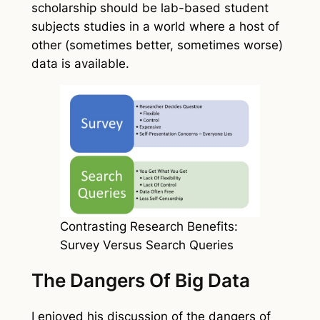
scholarship should be lab-based student
subjects studies in a world where a host of
other (sometimes better, sometimes worse)
data is available.
Contrasting Research Benefits:
Survey Versus Search Queries
The Dangers Of Big Data
I enjoyed his discussion of the dangers of