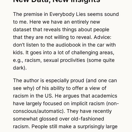
The premise in
Everybody Lies
seems sound
to me. Here we have an entirely new
dataset that reveals things about people
that they are not willing to reveal. Advice:
don’t listen to the audiobook in the car with
kids. It goes into a lot of challenging areas,
e.g., racism, sexual proclivities (some quite
dark).
The author is especially proud (and one can
see why) of his ability to offer a view of
racism in the US. He argues that academics
have largely focused on implicit racism (non-
conscious/automatic). They have recently
somewhat glossed over old-fashioned
racism. People still make a surprisingly large