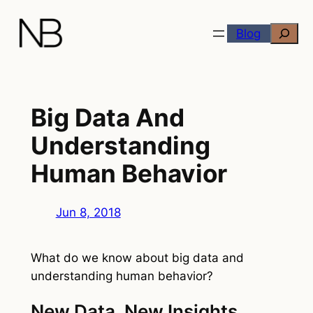
Skip
Search
to
Blog
content
Big Data And
Understanding
Human Behavior
Jun 8, 2018
What do we know about big data and
understanding human behavior?
New Data, New Insights