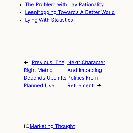
The Problem with Lay Rationality
Leapfrogging Towards A Better World
Lying With Statistics
←
Previous:
The
Next:
Character
Right Metric
And Impacting
Depends Upon Its
Politics From
Planned Use
Retirement
→
Marketing Thought