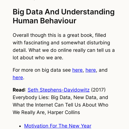
Big Data And Understanding
Human Behaviour
Overall though this is a great book, filled
with fascinating and somewhat disturbing
detail. What we do online really can tell us a
lot about who we are.
For more on big data see
here
,
here
, and
here
.
Read
:
Seth Stephens-Davidowitz
(2017)
Everybody Lies: Big Data, New Data, and
What the Internet Can Tell Us About Who
We Really Are
, Harper Collins
Motivation For The New Year