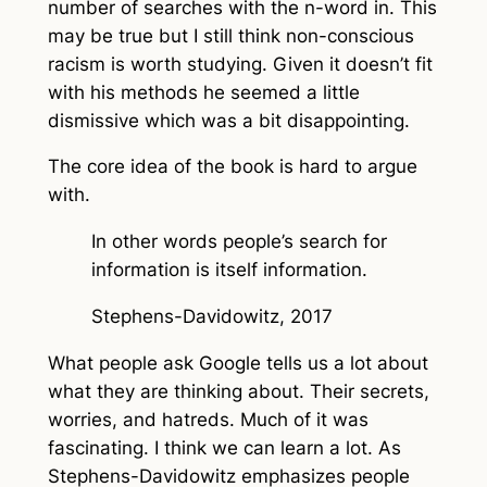
number of searches with the n-word in. This
may be true but I still think non-conscious
racism is worth studying. Given it doesn’t fit
with his methods he seemed a little
dismissive which was a bit disappointing.
The core idea of the book is hard to argue
with.
In other words people’s search for
information is itself information.
Stephens-Davidowitz, 2017
What people ask Google tells us a lot about
what they are thinking about. Their secrets,
worries, and hatreds. Much of it was
fascinating. I think we can learn a lot. As
Stephens-Davidowitz emphasizes people